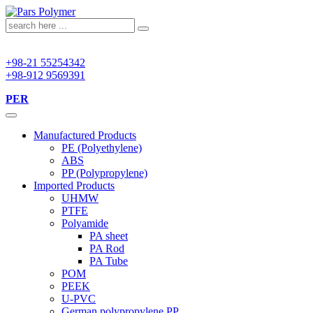
+98-21 55254342
+98-912 9569391
PER
Manufactured Products
PE (Polyethylene)
ABS
PP (Polypropylene)
Imported Products
UHMW
PTFE
Polyamide
PA sheet
PA Rod
PA Tube
POM
PEEK
U-PVC
German polypropylene PP