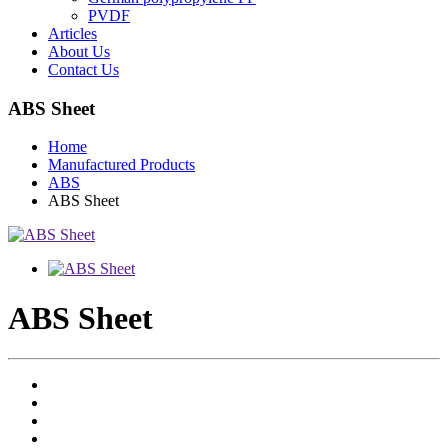
PVDF
Articles
About Us
Contact Us
ABS Sheet
Home
Manufactured Products
ABS
ABS Sheet
ABS Sheet