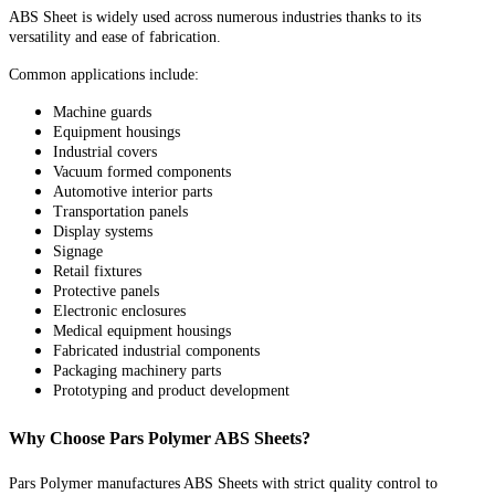
ABS Sheet is widely used across numerous industries thanks to its
versatility and ease of fabrication.
Common applications include:
Machine guards
Equipment housings
Industrial covers
Vacuum formed components
Automotive interior parts
Transportation panels
Display systems
Signage
Retail fixtures
Protective panels
Electronic enclosures
Medical equipment housings
Fabricated industrial components
Packaging machinery parts
Prototyping and product development
Why Choose Pars Polymer ABS Sheets?
Pars Polymer manufactures ABS Sheets with strict quality control to