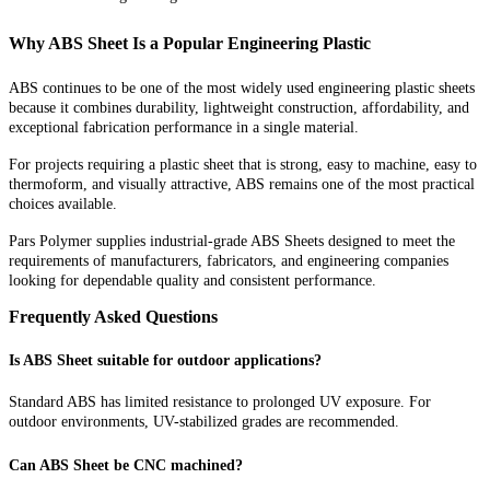
Why ABS Sheet Is a Popular Engineering Plastic
ABS continues to be one of the most widely used engineering plastic sheets
because it combines durability, lightweight construction, affordability, and
exceptional fabrication performance in a single material.
For projects requiring a plastic sheet that is strong, easy to machine, easy to
thermoform, and visually attractive, ABS remains one of the most practical
choices available.
Pars Polymer supplies industrial-grade ABS Sheets designed to meet the
requirements of manufacturers, fabricators, and engineering companies
looking for dependable quality and consistent performance.
Frequently Asked Questions
Is ABS Sheet suitable for outdoor applications?
Standard ABS has limited resistance to prolonged UV exposure. For
outdoor environments, UV-stabilized grades are recommended.
Can ABS Sheet be CNC machined?