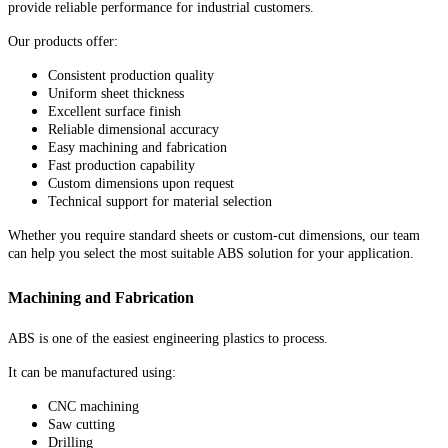
provide reliable performance for industrial customers.
Our products offer:
Consistent production quality
Uniform sheet thickness
Excellent surface finish
Reliable dimensional accuracy
Easy machining and fabrication
Fast production capability
Custom dimensions upon request
Technical support for material selection
Whether you require standard sheets or custom-cut dimensions, our team
can help you select the most suitable ABS solution for your application.
Machining and Fabrication
ABS is one of the easiest engineering plastics to process.
It can be manufactured using:
CNC machining
Saw cutting
Drilling