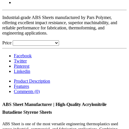
Industrial-grade ABS Sheets manufactured by Pars Polymer,
offering excellent impact resistance, superior machinability, and
reliable performance for fabrication, thermoforming, and
engineering applications.
Price
Facebook
Twitter
Pinterest
Linkedin
Product Description
Features
Comments (0)
ABS Sheet Manufacturer | High-Quality Acrylonitrile
Butadiene Styrene Sheets
ABS Sheet is one of the most versatile engineering thermoplastics used