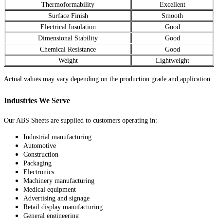
Thermoformability
Excellent
Surface Finish
Smooth
Electrical Insulation
Good
Dimensional Stability
Good
Chemical Resistance
Good
Weight
Lightweight
Actual values may vary depending on the production grade and application.
Industries We Serve
Our ABS Sheets are supplied to customers operating in:
Industrial manufacturing
Automotive
Construction
Packaging
Electronics
Machinery manufacturing
Medical equipment
Advertising and signage
Retail display manufacturing
General engineering