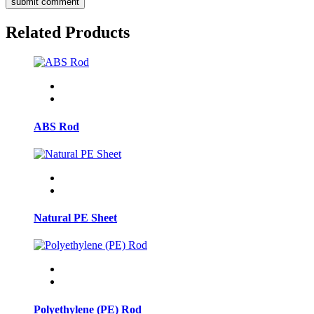
submit comment
Related Products
ABS Rod
Natural PE Sheet
Polyethylene (PE) Rod