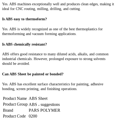
Yes. ABS machines exceptionally well and produces clean edges, making it
ideal for CNC routing, milling, drilling, and cutting.
Is ABS easy to thermoform?
Yes. ABS is widely recognized as one of the best thermoplastics for
thermoforming and vacuum forming applications.
Is ABS chemically resistant?
ABS offers good resistance to many diluted acids, alkalis, and common
industrial chemicals. However, prolonged exposure to strong solvents
should be avoided.
Can ABS Sheet be painted or bonded?
Yes. ABS has excellent surface characteristics for painting, adhesive
bonding, screen printing, and finishing operations.
Product Name
ABS Sheet
Product Group
ABS ، suggestions
Brand
PARS POLYMER
Product Code
0200