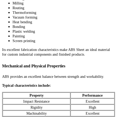
Milling
Routing
Thermoforming
Vacuum forming
Heat bending
Bonding
Plastic welding
Painting
Screen printing
Its excellent fabrication characteristics make ABS Sheet an ideal material
for custom industrial components and finished products.
Mechanical and Physical Properties
ABS provides an excellent balance between strength and workability.
Typical characteristics include:
Property
Performance
Impact Resistance
Excellent
Rigidity
High
Machinability
Excellent