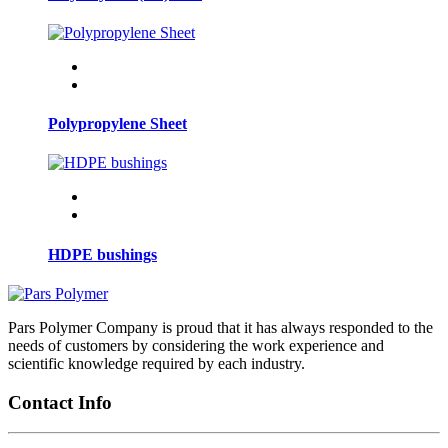
Polypropylene Sheet
HDPE bushings
Pars Polymer Company is proud that it has always responded to the
needs of customers by considering the work experience and
scientific knowledge required by each industry.
Contact Info