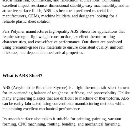
across industrial, commercial, and fabrication applications. Combining
excellent impact resistance, dimensional stability, easy machinability, and an
attractive surface finish, ABS has become a preferred material for
manufacturers, OEMs, machine builders, and designers looking for a
reliable plastic sheet solution.
Pars Polymer manufactures high-quality ABS Sheets for applications that
require strength, lightweight construction, excellent thermoforming
characteristics, and cost-effective performance. Our sheets are produced
using premium-grade raw materials to ensure consistent quality, uniform
thickness, and dependable mechanical properties.
What is ABS Sheet?
ABS (Acrylonitrile Butadiene Styrene) is a rigid thermoplastic sheet known
for its outstanding balance of toughness, stiffness, and processability. Unlike
many engineering plastics that are difficult to machine or thermoform, ABS
can be easily fabricated using conventional manufacturing methods while
maintaining excellent mechanical performance.
Its smooth surface also makes it suitable for printing, painting, vacuum
forming, CNC machining, routing, bonding, and mechanical fastening.