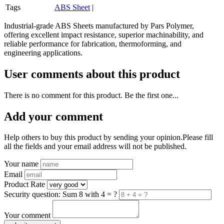
Tags
ABS Sheet
|
Industrial-grade ABS Sheets manufactured by Pars Polymer,
offering excellent impact resistance, superior machinability, and
reliable performance for fabrication, thermoforming, and
engineering applications.
User comments about this product
There is no comment for this product. Be the first one...
Add your comment
Help others to buy this product by sending your opinion.Please fill
all the fields and your email address will not be published.
Your name
Email
Product Rate
Security question: Sum 8 with 4 = ?
Your comment