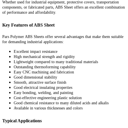
Whether used for industrial equipment, protective covers, transportation
components, or fabricated parts, ABS Sheet offers an excellent combination
of performance and affordability.
Key Features of ABS Sheet
Pars Polymer ABS Sheets offer several advantages that make them suitable
for demanding industrial applications:
Excellent impact resistance
High mechanical strength and rigidity
Lightweight compared to many traditional materials
Outstanding thermoforming capability
Easy CNC machining and fabrication
Good dimensional stability
Smooth, attractive surface finish
Good electrical insulating properties
Easy bonding, welding, and painting
Cost-effective engineering plastic solution
Good chemical resistance to many diluted acids and alkalis
Available in various thicknesses and colors
Typical Applications